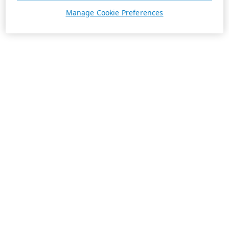
Manage Cookie Preferences