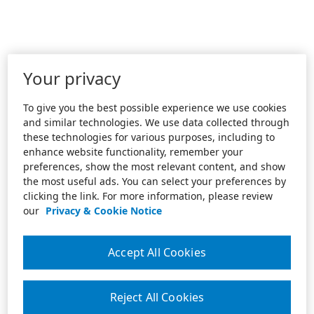
Your privacy
To give you the best possible experience we use cookies
and similar technologies. We use data collected through
these technologies for various purposes, including to
enhance website functionality, remember your
preferences, show the most relevant content, and show
the most useful ads. You can select your preferences by
clicking the link. For more information, please review
our
Privacy & Cookie Notice
Accept All Cookies
Reject All Cookies