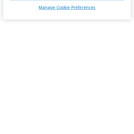
Manage Cookie Preferences