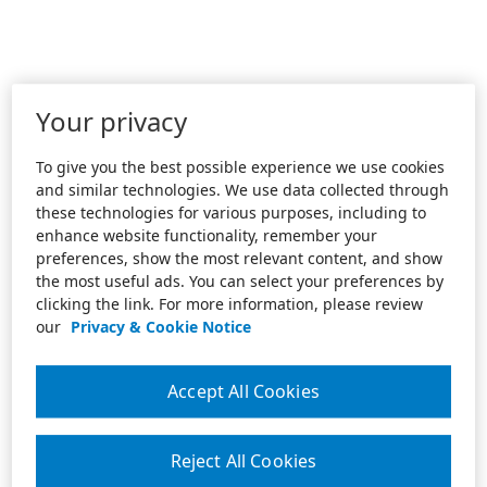
Your privacy
To give you the best possible experience we use cookies
and similar technologies. We use data collected through
these technologies for various purposes, including to
enhance website functionality, remember your
preferences, show the most relevant content, and show
the most useful ads. You can select your preferences by
clicking the link. For more information, please review
our
Privacy & Cookie Notice
Accept All Cookies
Reject All Cookies