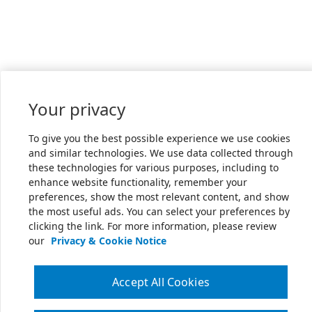
Your privacy
To give you the best possible experience we use cookies
and similar technologies. We use data collected through
these technologies for various purposes, including to
enhance website functionality, remember your
preferences, show the most relevant content, and show
the most useful ads. You can select your preferences by
clicking the link. For more information, please review
our
Privacy & Cookie Notice
Accept All Cookies