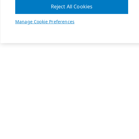
Reject All Cookies
Manage Cookie Preferences