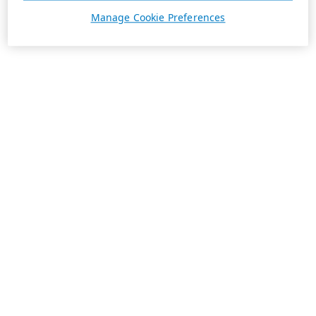
Manage Cookie Preferences