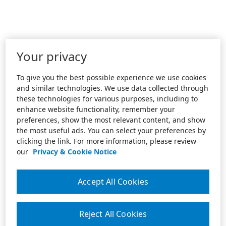
Your privacy
To give you the best possible experience we use cookies
and similar technologies. We use data collected through
these technologies for various purposes, including to
enhance website functionality, remember your
preferences, show the most relevant content, and show
the most useful ads. You can select your preferences by
clicking the link. For more information, please review
our
Privacy & Cookie Notice
Accept All Cookies
Reject All Cookies