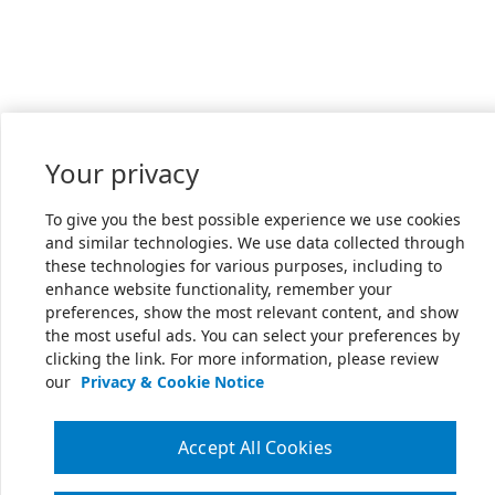
Your privacy
To give you the best possible experience we use cookies
and similar technologies. We use data collected through
these technologies for various purposes, including to
enhance website functionality, remember your
preferences, show the most relevant content, and show
the most useful ads. You can select your preferences by
clicking the link. For more information, please review
our
Privacy & Cookie Notice
Accept All Cookies