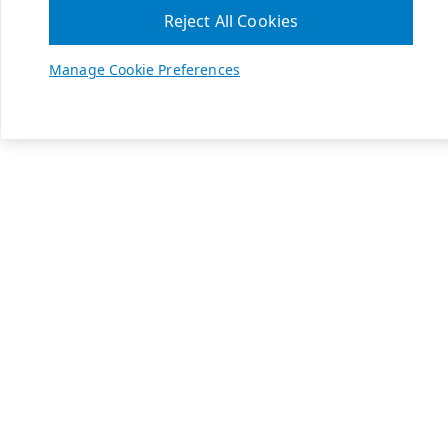
Reject All Cookies
Manage Cookie Preferences