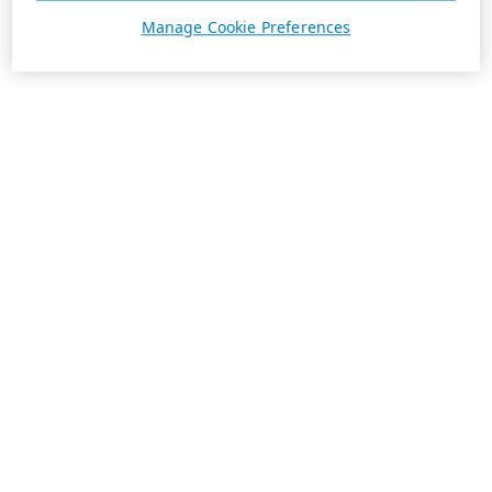
Manage Cookie Preferences