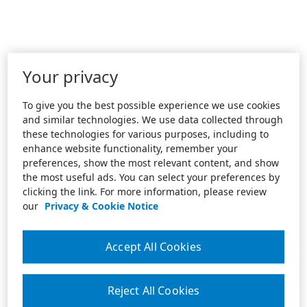
Your privacy
To give you the best possible experience we use cookies
and similar technologies. We use data collected through
these technologies for various purposes, including to
enhance website functionality, remember your
preferences, show the most relevant content, and show
the most useful ads. You can select your preferences by
clicking the link. For more information, please review
our
Privacy & Cookie Notice
Accept All Cookies
Reject All Cookies