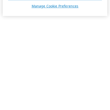
Manage Cookie Preferences