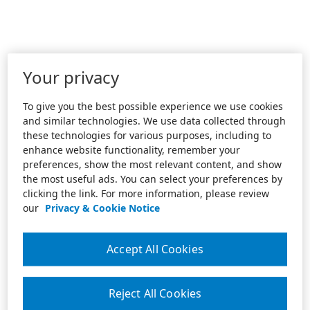
Your privacy
To give you the best possible experience we use cookies
and similar technologies. We use data collected through
these technologies for various purposes, including to
enhance website functionality, remember your
preferences, show the most relevant content, and show
the most useful ads. You can select your preferences by
clicking the link. For more information, please review
our
Privacy & Cookie Notice
Accept All Cookies
Reject All Cookies