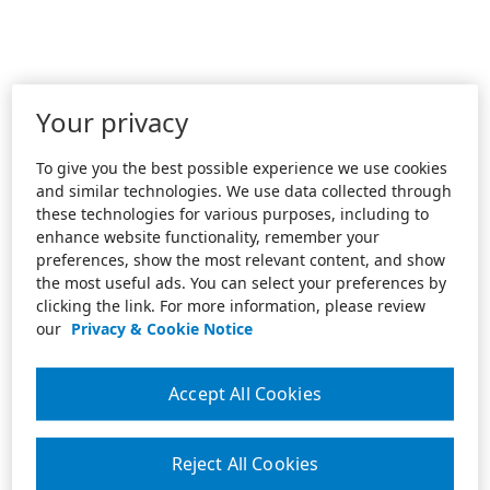
Your privacy
To give you the best possible experience we use cookies
and similar technologies. We use data collected through
these technologies for various purposes, including to
enhance website functionality, remember your
preferences, show the most relevant content, and show
the most useful ads. You can select your preferences by
clicking the link. For more information, please review
our
Privacy & Cookie Notice
Accept All Cookies
Reject All Cookies