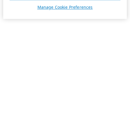
Manage Cookie Preferences