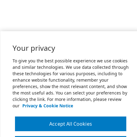
Your privacy
To give you the best possible experience we use cookies
and similar technologies. We use data collected through
these technologies for various purposes, including to
enhance website functionality, remember your
preferences, show the most relevant content, and show
the most useful ads. You can select your preferences by
clicking the link. For more information, please review
our
Privacy & Cookie Notice
Accept All Cookies