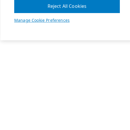
Reject All Cookies
Manage Cookie Preferences