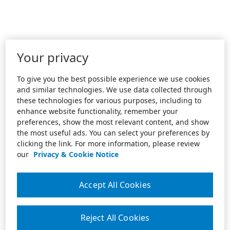
Your privacy
To give you the best possible experience we use cookies
and similar technologies. We use data collected through
these technologies for various purposes, including to
enhance website functionality, remember your
preferences, show the most relevant content, and show
the most useful ads. You can select your preferences by
clicking the link. For more information, please review
our
Privacy & Cookie Notice
Accept All Cookies
Reject All Cookies