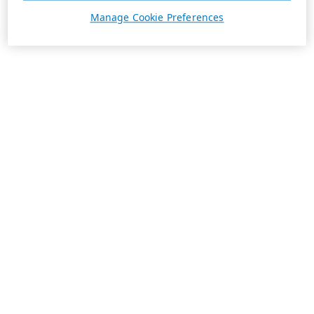
Manage Cookie Preferences