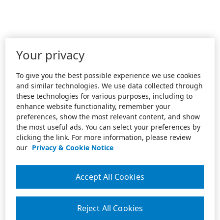
Your privacy
To give you the best possible experience we use cookies
and similar technologies. We use data collected through
these technologies for various purposes, including to
enhance website functionality, remember your
preferences, show the most relevant content, and show
the most useful ads. You can select your preferences by
clicking the link. For more information, please review
our
Privacy & Cookie Notice
Accept All Cookies
Reject All Cookies