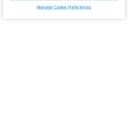
Manage Cookie Preferences