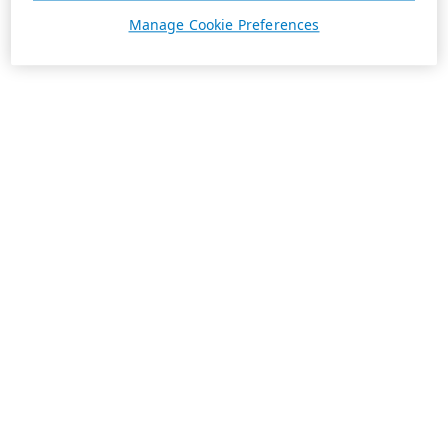
Manage Cookie Preferences