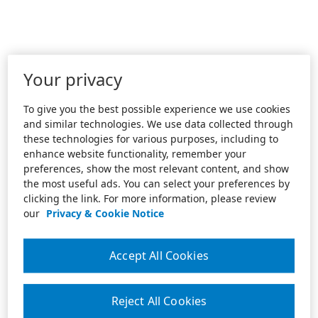
Your privacy
To give you the best possible experience we use cookies
and similar technologies. We use data collected through
these technologies for various purposes, including to
enhance website functionality, remember your
preferences, show the most relevant content, and show
the most useful ads. You can select your preferences by
clicking the link. For more information, please review
our
Privacy & Cookie Notice
Accept All Cookies
Reject All Cookies