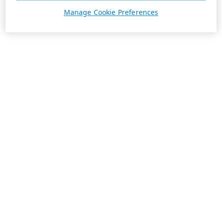
Manage Cookie Preferences