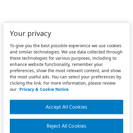
Your privacy
To give you the best possible experience we use cookies
and similar technologies. We use data collected through
these technologies for various purposes, including to
enhance website functionality, remember your
preferences, show the most relevant content, and show
the most useful ads. You can select your preferences by
clicking the link. For more information, please review
our
Privacy & Cookie Notice
Accept All Cookies
Reject All Cookies