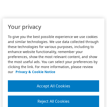
Your privacy
To give you the best possible experience we use cookies
and similar technologies. We use data collected through
these technologies for various purposes, including to
enhance website functionality, remember your
preferences, show the most relevant content, and show
the most useful ads. You can select your preferences by
clicking the link. For more information, please review
our
Privacy & Cookie Notice
Accept All Cookies
Reject All Cookies