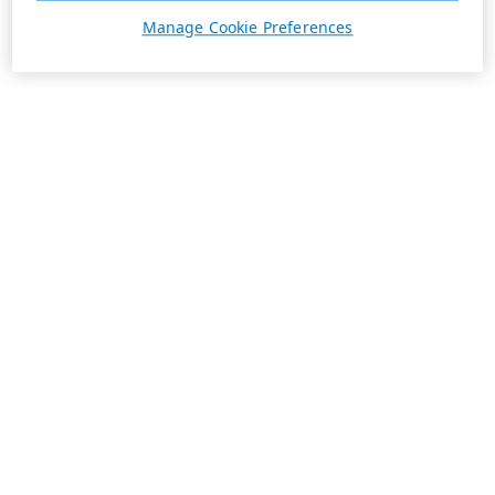
Manage Cookie Preferences