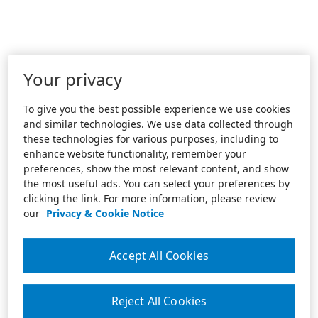
Your privacy
To give you the best possible experience we use cookies
and similar technologies. We use data collected through
these technologies for various purposes, including to
enhance website functionality, remember your
preferences, show the most relevant content, and show
the most useful ads. You can select your preferences by
clicking the link. For more information, please review
our
Privacy & Cookie Notice
Accept All Cookies
Reject All Cookies