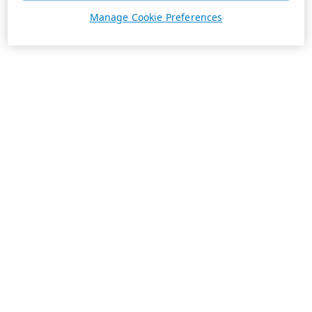
Manage Cookie Preferences