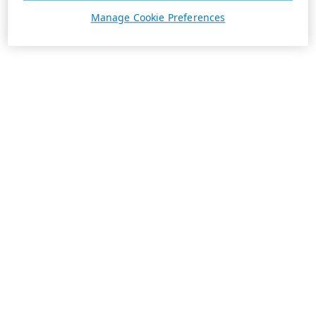
Manage Cookie Preferences