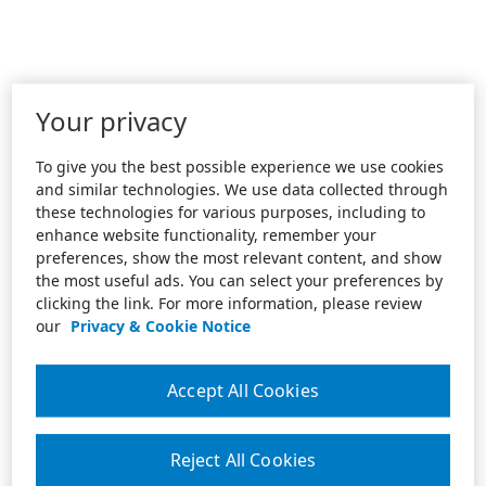
Your privacy
To give you the best possible experience we use cookies
and similar technologies. We use data collected through
these technologies for various purposes, including to
enhance website functionality, remember your
preferences, show the most relevant content, and show
the most useful ads. You can select your preferences by
clicking the link. For more information, please review
our
Privacy & Cookie Notice
Accept All Cookies
Reject All Cookies