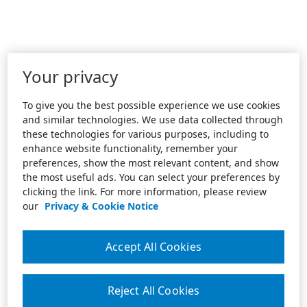
Your privacy
To give you the best possible experience we use cookies
and similar technologies. We use data collected through
these technologies for various purposes, including to
enhance website functionality, remember your
preferences, show the most relevant content, and show
the most useful ads. You can select your preferences by
clicking the link. For more information, please review
our
Privacy & Cookie Notice
Accept All Cookies
Reject All Cookies