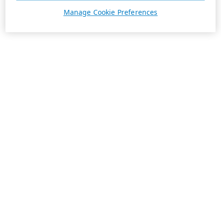
Manage Cookie Preferences