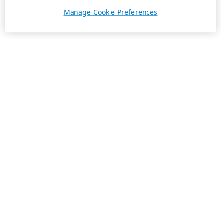
Manage Cookie Preferences