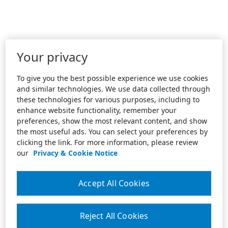
Your privacy
To give you the best possible experience we use cookies
and similar technologies. We use data collected through
these technologies for various purposes, including to
enhance website functionality, remember your
preferences, show the most relevant content, and show
the most useful ads. You can select your preferences by
clicking the link. For more information, please review
our
Privacy & Cookie Notice
Accept All Cookies
Reject All Cookies