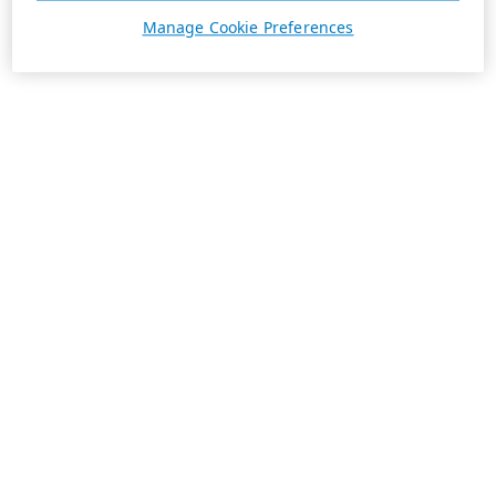
Manage Cookie Preferences