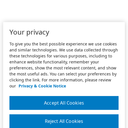
Your privacy
To give you the best possible experience we use cookies
and similar technologies. We use data collected through
these technologies for various purposes, including to
enhance website functionality, remember your
preferences, show the most relevant content, and show
the most useful ads. You can select your preferences by
clicking the link. For more information, please review
our
Privacy & Cookie Notice
Accept All Cookies
Reject All Cookies