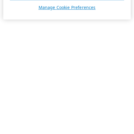
Manage Cookie Preferences