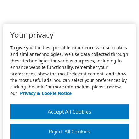
Your privacy
To give you the best possible experience we use cookies
and similar technologies. We use data collected through
these technologies for various purposes, including to
enhance website functionality, remember your
preferences, show the most relevant content, and show
the most useful ads. You can select your preferences by
clicking the link. For more information, please review
our
Privacy & Cookie Notice
Accept All Cookies
Reject All Cookies