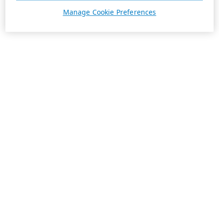
Manage Cookie Preferences