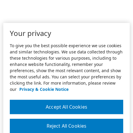
Your privacy
To give you the best possible experience we use cookies
and similar technologies. We use data collected through
these technologies for various purposes, including to
enhance website functionality, remember your
preferences, show the most relevant content, and show
the most useful ads. You can select your preferences by
clicking the link. For more information, please review
our
Privacy & Cookie Notice
Accept All Cookies
Reject All Cookies