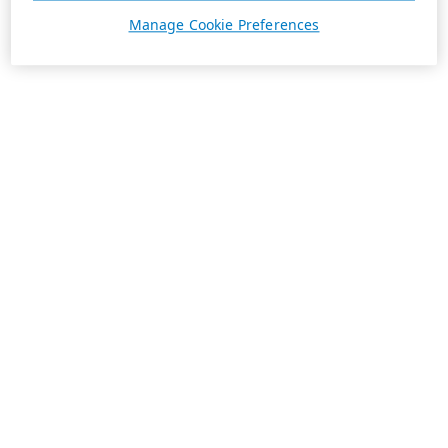
Manage Cookie Preferences