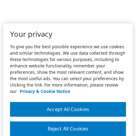
Your privacy
To give you the best possible experience we use cookies
and similar technologies. We use data collected through
these technologies for various purposes, including to
enhance website functionality, remember your
preferences, show the most relevant content, and show
the most useful ads. You can select your preferences by
clicking the link. For more information, please review
our
Privacy & Cookie Notice
Accept All Cookies
Reject All Cookies