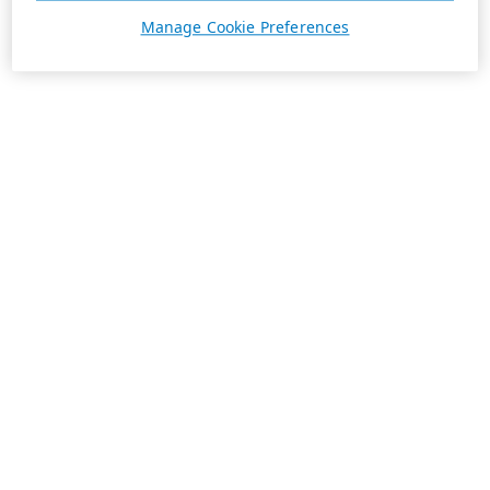
Manage Cookie Preferences