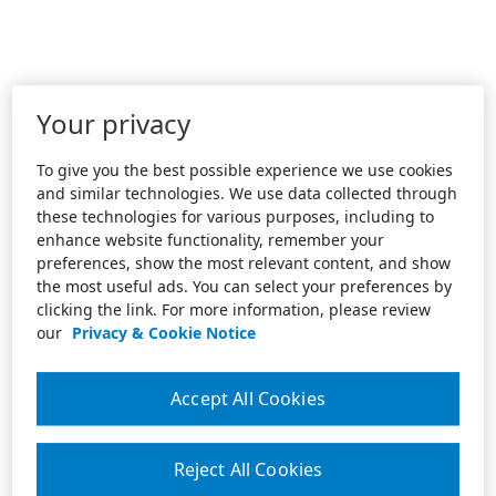
Your privacy
To give you the best possible experience we use cookies
and similar technologies. We use data collected through
these technologies for various purposes, including to
enhance website functionality, remember your
preferences, show the most relevant content, and show
the most useful ads. You can select your preferences by
clicking the link. For more information, please review
our
Privacy & Cookie Notice
Accept All Cookies
Reject All Cookies