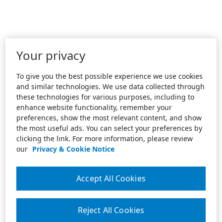
Your privacy
To give you the best possible experience we use cookies
and similar technologies. We use data collected through
these technologies for various purposes, including to
enhance website functionality, remember your
preferences, show the most relevant content, and show
the most useful ads. You can select your preferences by
clicking the link. For more information, please review
our
Privacy & Cookie Notice
Accept All Cookies
Reject All Cookies