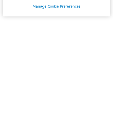
Manage Cookie Preferences