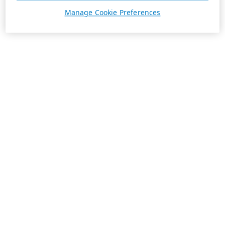
Manage Cookie Preferences