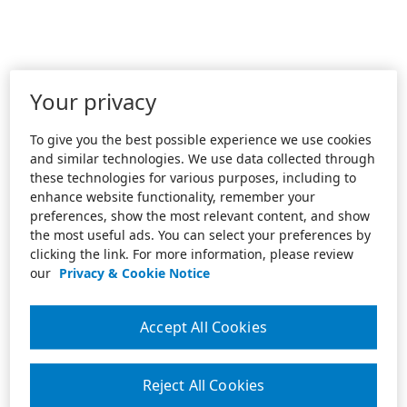
Your privacy
To give you the best possible experience we use cookies
and similar technologies. We use data collected through
these technologies for various purposes, including to
enhance website functionality, remember your
preferences, show the most relevant content, and show
the most useful ads. You can select your preferences by
clicking the link. For more information, please review
our
Privacy & Cookie Notice
Accept All Cookies
Reject All Cookies