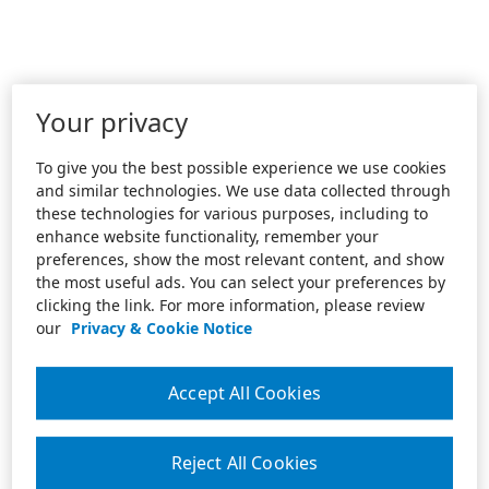
Your privacy
To give you the best possible experience we use cookies
and similar technologies. We use data collected through
these technologies for various purposes, including to
enhance website functionality, remember your
preferences, show the most relevant content, and show
the most useful ads. You can select your preferences by
clicking the link. For more information, please review
our
Privacy & Cookie Notice
Accept All Cookies
Reject All Cookies