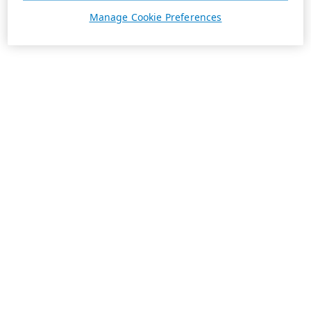
Manage Cookie Preferences