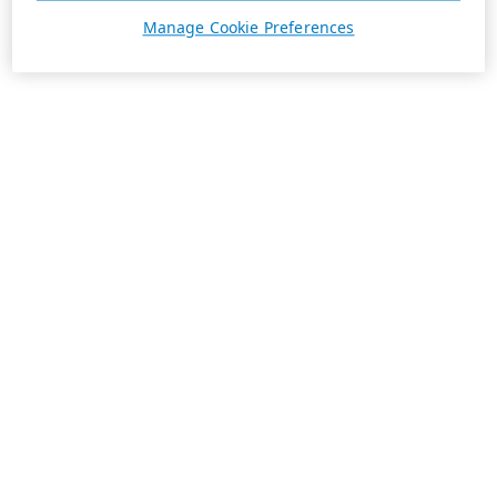
Manage Cookie Preferences