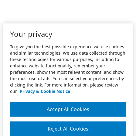
Your privacy
To give you the best possible experience we use cookies
and similar technologies. We use data collected through
these technologies for various purposes, including to
enhance website functionality, remember your
preferences, show the most relevant content, and show
the most useful ads. You can select your preferences by
clicking the link. For more information, please review
our
Privacy & Cookie Notice
Accept All Cookies
Reject All Cookies