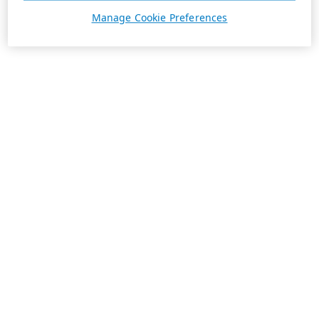
Manage Cookie Preferences