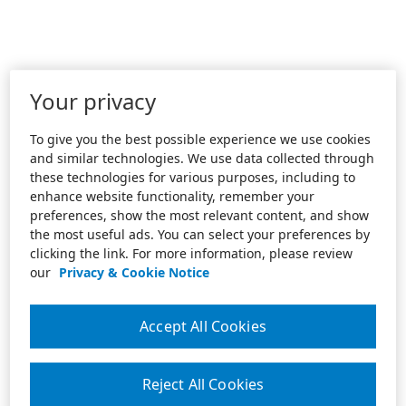
Your privacy
To give you the best possible experience we use cookies
and similar technologies. We use data collected through
these technologies for various purposes, including to
enhance website functionality, remember your
preferences, show the most relevant content, and show
the most useful ads. You can select your preferences by
clicking the link. For more information, please review
our
Privacy & Cookie Notice
Accept All Cookies
Reject All Cookies