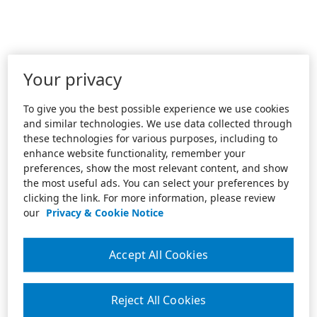
Your privacy
To give you the best possible experience we use cookies
and similar technologies. We use data collected through
these technologies for various purposes, including to
enhance website functionality, remember your
preferences, show the most relevant content, and show
the most useful ads. You can select your preferences by
clicking the link. For more information, please review
our
Privacy & Cookie Notice
Accept All Cookies
Reject All Cookies