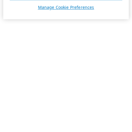
Manage Cookie Preferences