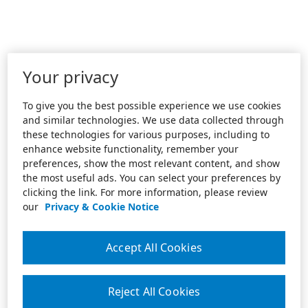
Your privacy
To give you the best possible experience we use cookies
and similar technologies. We use data collected through
these technologies for various purposes, including to
enhance website functionality, remember your
preferences, show the most relevant content, and show
the most useful ads. You can select your preferences by
clicking the link. For more information, please review
our
Privacy & Cookie Notice
Accept All Cookies
Reject All Cookies