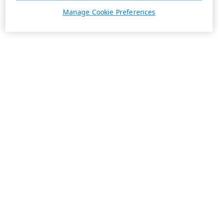
Manage Cookie Preferences