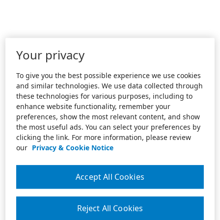
Your privacy
To give you the best possible experience we use cookies
and similar technologies. We use data collected through
these technologies for various purposes, including to
enhance website functionality, remember your
preferences, show the most relevant content, and show
the most useful ads. You can select your preferences by
clicking the link. For more information, please review
our
Privacy & Cookie Notice
Accept All Cookies
Reject All Cookies