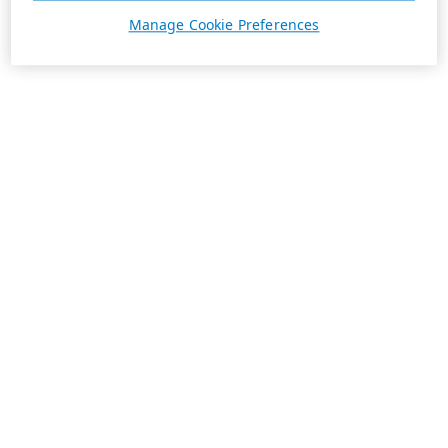
Manage Cookie Preferences