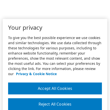
Your privacy
To give you the best possible experience we use cookies
and similar technologies. We use data collected through
these technologies for various purposes, including to
enhance website functionality, remember your
preferences, show the most relevant content, and show
the most useful ads. You can select your preferences by
clicking the link. For more information, please review
our
Privacy & Cookie Notice
Accept All Cookies
Reject All Cookies