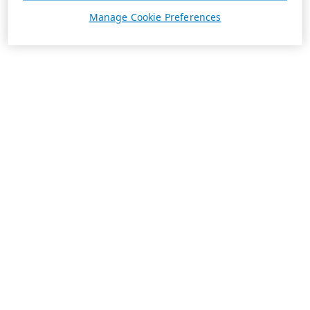
Manage Cookie Preferences