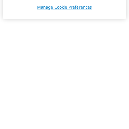
Manage Cookie Preferences