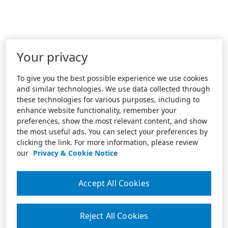
Your privacy
To give you the best possible experience we use cookies
and similar technologies. We use data collected through
these technologies for various purposes, including to
enhance website functionality, remember your
preferences, show the most relevant content, and show
the most useful ads. You can select your preferences by
clicking the link. For more information, please review
our
Privacy & Cookie Notice
Accept All Cookies
Reject All Cookies