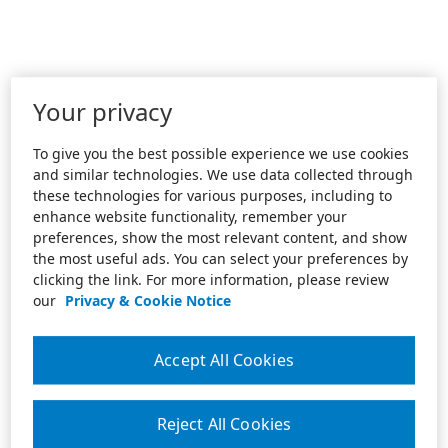
Your privacy
To give you the best possible experience we use cookies
and similar technologies. We use data collected through
these technologies for various purposes, including to
enhance website functionality, remember your
preferences, show the most relevant content, and show
the most useful ads. You can select your preferences by
clicking the link. For more information, please review
our
Privacy & Cookie Notice
Accept All Cookies
Reject All Cookies