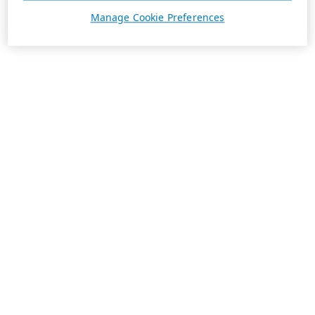
Manage Cookie Preferences