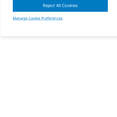
Reject All Cookies
Manage Cookie Preferences