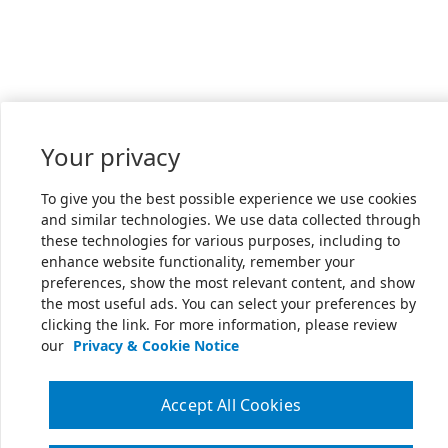
Your privacy
To give you the best possible experience we use cookies
and similar technologies. We use data collected through
these technologies for various purposes, including to
enhance website functionality, remember your
preferences, show the most relevant content, and show
the most useful ads. You can select your preferences by
clicking the link. For more information, please review
our
Privacy & Cookie Notice
Accept All Cookies