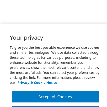
Your privacy
To give you the best possible experience we use cookies
and similar technologies. We use data collected through
these technologies for various purposes, including to
enhance website functionality, remember your
preferences, show the most relevant content, and show
the most useful ads. You can select your preferences by
clicking the link. For more information, please review
our
Privacy & Cookie Notice
Accept All Cookies