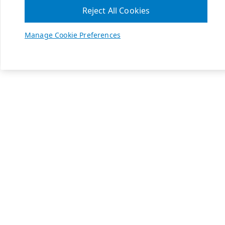
Reject All Cookies
Manage Cookie Preferences