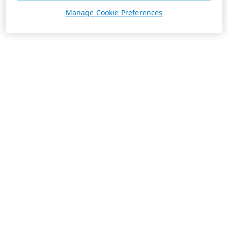
Manage Cookie Preferences