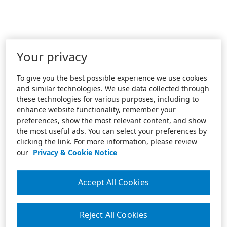
Your privacy
To give you the best possible experience we use cookies
and similar technologies. We use data collected through
these technologies for various purposes, including to
enhance website functionality, remember your
preferences, show the most relevant content, and show
the most useful ads. You can select your preferences by
clicking the link. For more information, please review
our
Privacy & Cookie Notice
Accept All Cookies
Reject All Cookies