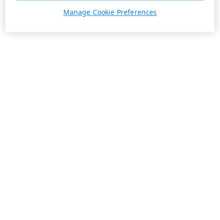
Manage Cookie Preferences