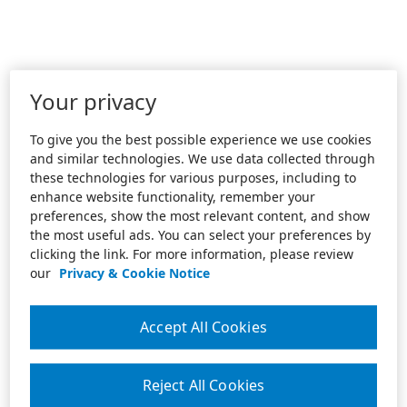
Your privacy
To give you the best possible experience we use cookies
and similar technologies. We use data collected through
these technologies for various purposes, including to
enhance website functionality, remember your
preferences, show the most relevant content, and show
the most useful ads. You can select your preferences by
clicking the link. For more information, please review
our
Privacy & Cookie Notice
Accept All Cookies
Reject All Cookies