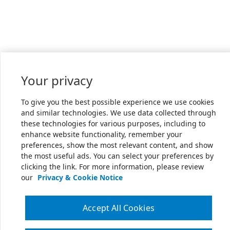
Your privacy
To give you the best possible experience we use cookies
and similar technologies. We use data collected through
these technologies for various purposes, including to
enhance website functionality, remember your
preferences, show the most relevant content, and show
the most useful ads. You can select your preferences by
clicking the link. For more information, please review
our
Privacy & Cookie Notice
Accept All Cookies