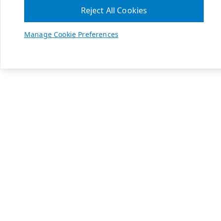
Reject All Cookies
Manage Cookie Preferences