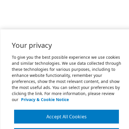
Your privacy
To give you the best possible experience we use cookies
and similar technologies. We use data collected through
these technologies for various purposes, including to
enhance website functionality, remember your
preferences, show the most relevant content, and show
the most useful ads. You can select your preferences by
clicking the link. For more information, please review
our
Privacy & Cookie Notice
Accept All Cookies