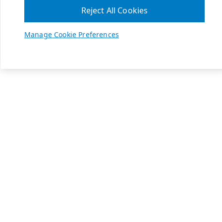
Reject All Cookies
Manage Cookie Preferences