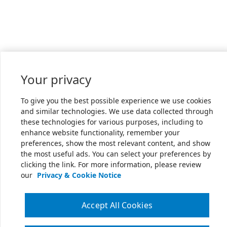
Your privacy
To give you the best possible experience we use cookies
and similar technologies. We use data collected through
these technologies for various purposes, including to
enhance website functionality, remember your
preferences, show the most relevant content, and show
the most useful ads. You can select your preferences by
clicking the link. For more information, please review
our
Privacy & Cookie Notice
Accept All Cookies