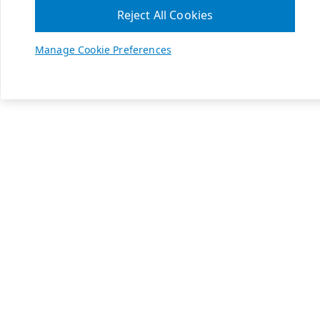
Reject All Cookies
Manage Cookie Preferences