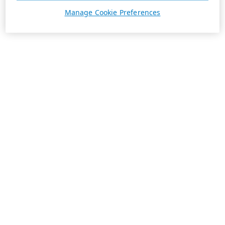
Manage Cookie Preferences