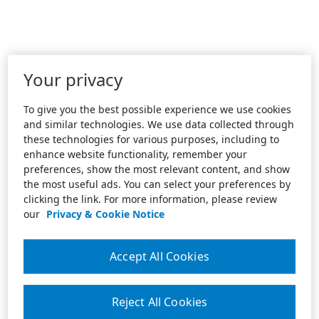
Your privacy
To give you the best possible experience we use cookies
and similar technologies. We use data collected through
these technologies for various purposes, including to
enhance website functionality, remember your
preferences, show the most relevant content, and show
the most useful ads. You can select your preferences by
clicking the link. For more information, please review
our
Privacy & Cookie Notice
Accept All Cookies
Reject All Cookies