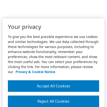
Your privacy
To give you the best possible experience we use cookies
and similar technologies. We use data collected through
these technologies for various purposes, including to
enhance website functionality, remember your
preferences, show the most relevant content, and show
the most useful ads. You can select your preferences by
clicking the link. For more information, please review
our
Privacy & Cookie Notice
Accept All Cookies
Reject All Cookies