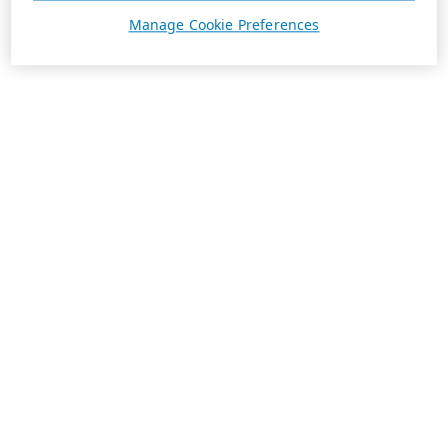
Manage Cookie Preferences