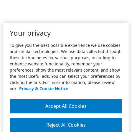
Your privacy
To give you the best possible experience we use cookies
and similar technologies. We use data collected through
these technologies for various purposes, including to
enhance website functionality, remember your
preferences, show the most relevant content, and show
the most useful ads. You can select your preferences by
clicking the link. For more information, please review
our
Privacy & Cookie Notice
Accept All Cookies
Reject All Cookies