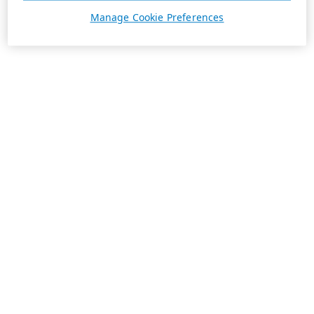
Manage Cookie Preferences