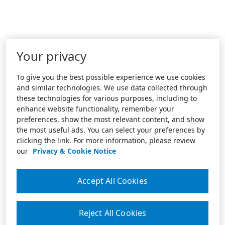
Your privacy
To give you the best possible experience we use cookies
and similar technologies. We use data collected through
these technologies for various purposes, including to
enhance website functionality, remember your
preferences, show the most relevant content, and show
the most useful ads. You can select your preferences by
clicking the link. For more information, please review
our
Privacy & Cookie Notice
Accept All Cookies
Reject All Cookies