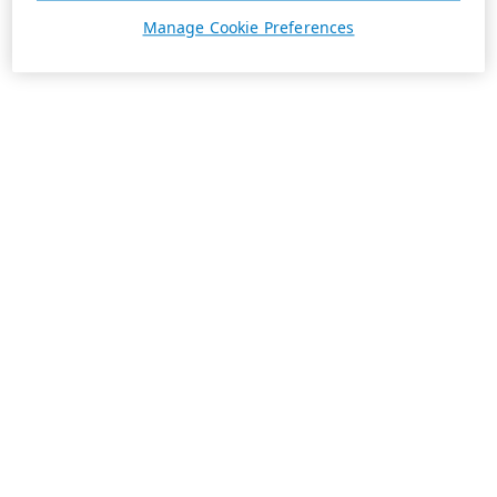
Manage Cookie Preferences