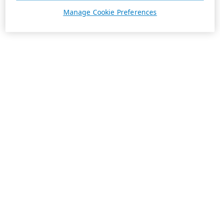
Manage Cookie Preferences