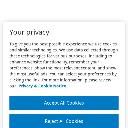
Your privacy
To give you the best possible experience we use cookies
and similar technologies. We use data collected through
these technologies for various purposes, including to
enhance website functionality, remember your
preferences, show the most relevant content, and show
the most useful ads. You can select your preferences by
clicking the link. For more information, please review
our
Privacy & Cookie Notice
Accept All Cookies
Reject All Cookies