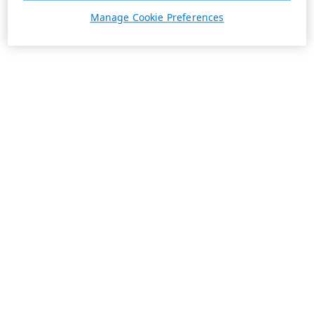
Manage Cookie Preferences