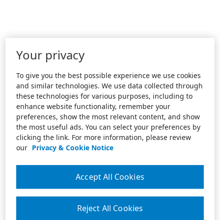
Your privacy
To give you the best possible experience we use cookies
and similar technologies. We use data collected through
these technologies for various purposes, including to
enhance website functionality, remember your
preferences, show the most relevant content, and show
the most useful ads. You can select your preferences by
clicking the link. For more information, please review
our
Privacy & Cookie Notice
Accept All Cookies
Reject All Cookies