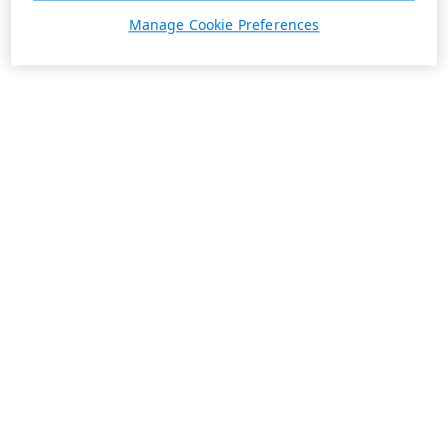
Manage Cookie Preferences