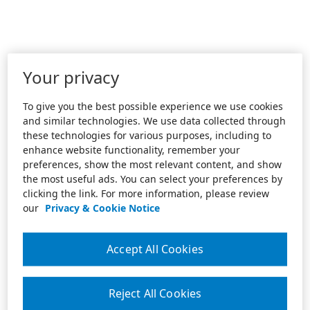
Your privacy
To give you the best possible experience we use cookies
and similar technologies. We use data collected through
these technologies for various purposes, including to
enhance website functionality, remember your
preferences, show the most relevant content, and show
the most useful ads. You can select your preferences by
clicking the link. For more information, please review
our
Privacy & Cookie Notice
Accept All Cookies
Reject All Cookies