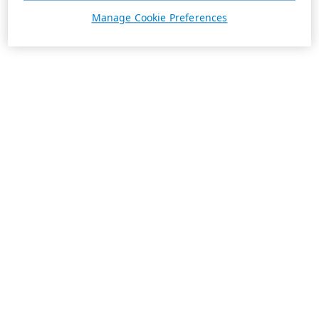
Manage Cookie Preferences