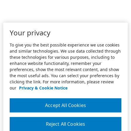
Your privacy
To give you the best possible experience we use cookies
and similar technologies. We use data collected through
these technologies for various purposes, including to
enhance website functionality, remember your
preferences, show the most relevant content, and show
the most useful ads. You can select your preferences by
clicking the link. For more information, please review
our
Privacy & Cookie Notice
Accept All Cookies
Reject All Cookies