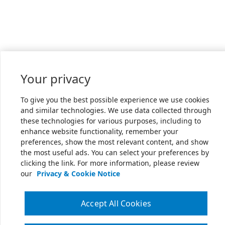
Your privacy
To give you the best possible experience we use cookies
and similar technologies. We use data collected through
these technologies for various purposes, including to
enhance website functionality, remember your
preferences, show the most relevant content, and show
the most useful ads. You can select your preferences by
clicking the link. For more information, please review
our
Privacy & Cookie Notice
Accept All Cookies