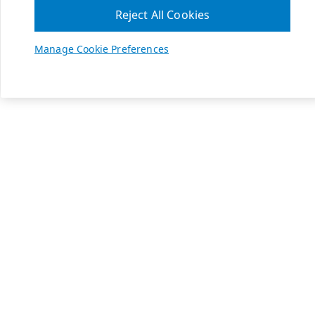
Reject All Cookies
Manage Cookie Preferences